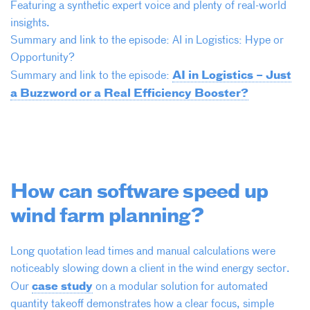
Featuring a synthetic expert voice and plenty of real-world
insights.
Summary and link to the episode: AI in Logistics: Hype or
Opportunity?
AI in Logistics – Just
Summary and link to the episode:
a Buzzword or a Real Efficiency Booster?
How can software speed up
wind farm planning?
Long quotation lead times and manual calculations were
noticeably slowing down a client in the wind energy sector.
case study
Our
on a modular solution for automated
quantity takeoff demonstrates how a clear focus, simple