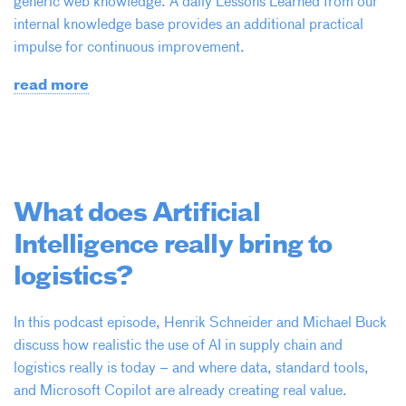
generic web knowledge. A daily Lessons Learned from our
internal knowledge base provides an additional practical
impulse for continuous improvement.
read more
What does Artificial
Intelligence really bring to
logistics?
In this podcast episode, Henrik Schneider and Michael Buck
discuss how realistic the use of AI in supply chain and
logistics really is today – and where data, standard tools,
and Microsoft Copilot are already creating real value.