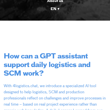
About us
EN
How can a GPT assistant
support daily logistics and
SCM work?
With 4logistics.chat, we introduce a specialized AI tool
designed to help logistics, SCM and production
professionals reflect on challenges and improve processes in
real time – based on real project experience rather than