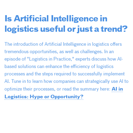
Is Artificial Intelligence in
logistics useful or just a trend?
The introduction of Artificial Intelligence in logistics offers
tremendous opportunities, as well as challenges. In an
episode of "Logistics in Practice," experts discuss how AI-
based solutions can enhance the efficiency of logistics
processes and the steps required to successfully implement
AI. Tune in to learn how companies can strategically use AI to
AI in
optimize their processes, or read the summary here:
Logistics: Hype or Opportunity?