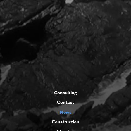
Consulting
Contact
News
Construction