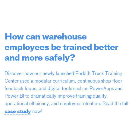
How can warehouse
employees be trained better
and more safely?
Discover how our newly launched Forklift Truck Training
Center used a modular curriculum, continuous shop-floor
feedback loops, and digital tools such as PowerApps and
Power BI to dramatically improve training quality,
operational efficiency, and employee retention. Read the full
case study
now!