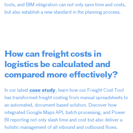
tools, and BIM integration can not only save time and costs,
but also establish a new standard in the planning process.
How can freight costs in
logistics be calculated and
compared more effectively?
case study
In our latest
, learn how our Freight Cost Tool
has transformed freight costing from manual spreadsheets to
an automated, document-based solution. Discover how
integrated Google Maps API, batch processing, and Power
BI reporting not only slash time and cost but also deliver a
holistic management of all inbound and outbound flows.