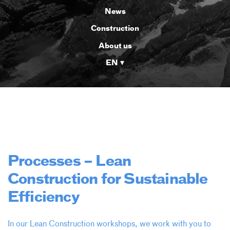
News
Construction
About us
EN
Processes – Lean
Construction for Sustainable
Efficiency
In our Lean Construction workshops, we work with you to