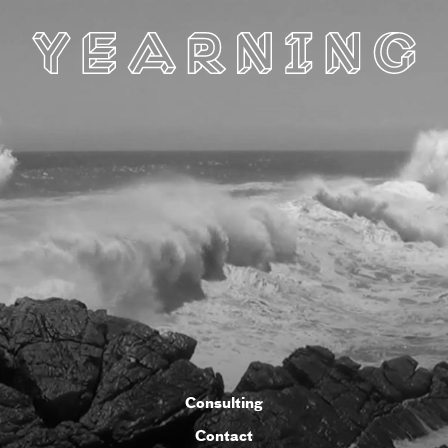
Consulting
Contact