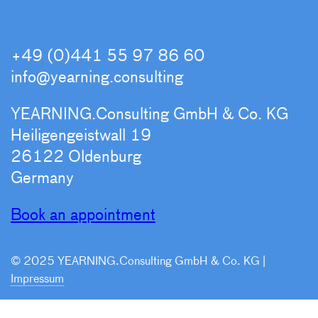
+49 (0)441 55 97 86 60
info@yearning.consulting
YEARNING.Consulting GmbH & Co. KG
Heiligengeistwall 19
26122 Oldenburg
Germany
Book an appointment
© 2025 YEARNING.Consulting GmbH & Co. KG |
Impressum