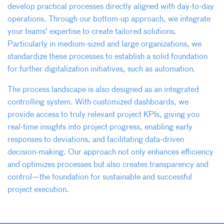
develop practical processes directly aligned with day-to-day
operations. Through our bottom-up approach, we integrate
your teams' expertise to create tailored solutions.
Particularly in medium-sized and large organizations, we
standardize these processes to establish a solid foundation
for further digitalization initiatives, such as automation.
The process landscape is also designed as an integrated
controlling system. With customized dashboards, we
provide access to truly relevant project KPIs, giving you
real-time insights into project progress, enabling early
responses to deviations, and facilitating data-driven
decision-making. Our approach not only enhances efficiency
and optimizes processes but also creates transparency and
control—the foundation for sustainable and successful
project execution.